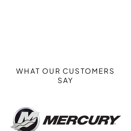
WHAT OUR CUSTOMERS
SAY