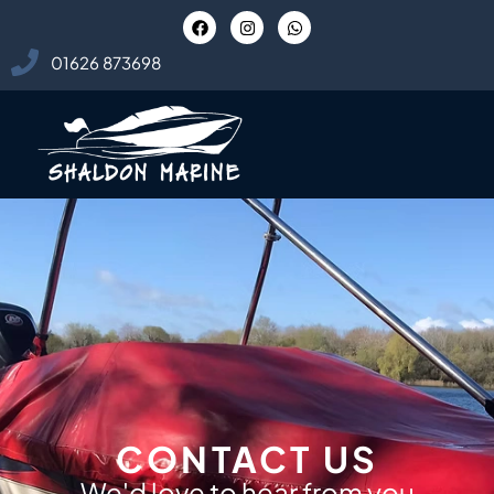
01626 873698
CONTACT US
We'd love to hear from you