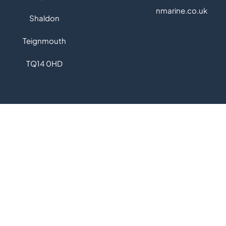
nmarine.co.uk
Shaldon
Teignmouth
TQ14 0
HD