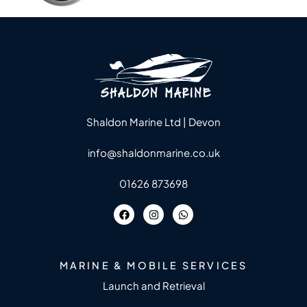
Shaldon Marine Ltd | Devon
info@shaldonmarine.co.uk
01626 873698
MARINE & MOBILE SERVICES
Launch and Retrieval