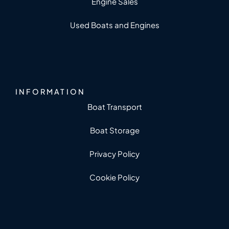
Engine Sales
Used Boats and Engines
INFORMATION
Boat Transport
Boat Storage
Privacy Policy
Cookie Policy