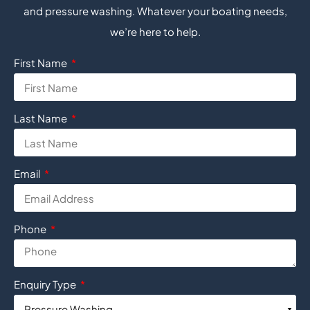
and pressure washing. Whatever your boating needs,
we’re here to help.
First Name
Last Name
Email
Phone
Enquiry Type