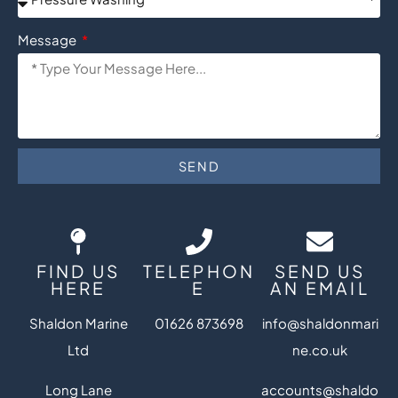
Message
SEND
FIND US
TELEPHON
SEND US
HERE
E
AN EMAIL
Shaldon Marine
01626 873698
info@shaldonmari
Ltd
ne.co.uk
Long Lane
accounts@shaldo