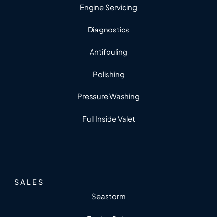
Engine Servicing
Diagnostics
Antifouling
Polishing
Pressure Washing
Full Inside Valet
SALES
Seastorm