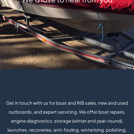
Get in touch with us for boat and RIB sales, new and used
outboards, and expert servicing. We offer boat repairs,
engine diagnostics, storage (winter and year-round),
launches, recoveries, anti-fouling, winterising, polishing,