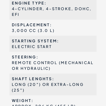
ENGINE TYPE:
4-CYLINDER, 4-STROKE, DOHC,
EFI
DISPLACEMENT:
3,000 CC (3.0 L)
STARTING SYSTEM:
ELECTRIC START
STEERING:
REMOTE CONTROL (MECHANICAL
OR HYDRAULIC)
SHAFT LENGHTS:
LONG (20″) OR EXTRA-LONG
(25″)
WEIGHT: