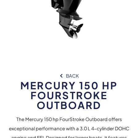
BACK
MERCURY 150 HP
FOURSTROKE
OUTBOARD
The Mercury 150 hp FourStroke Outboard offers
exceptional performance with a 3.0 L 4-cylinder DOHC
engine and EFI. Designed for larger boats, it features