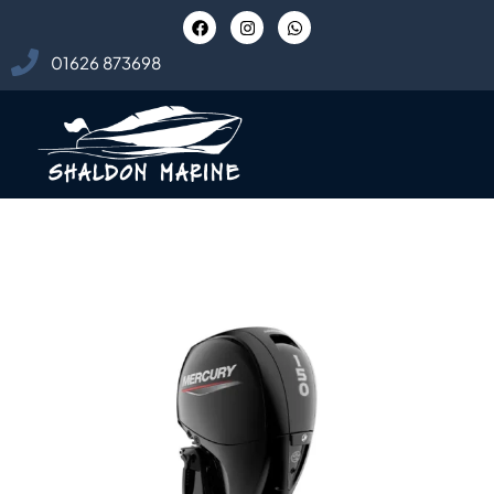
01626 873698