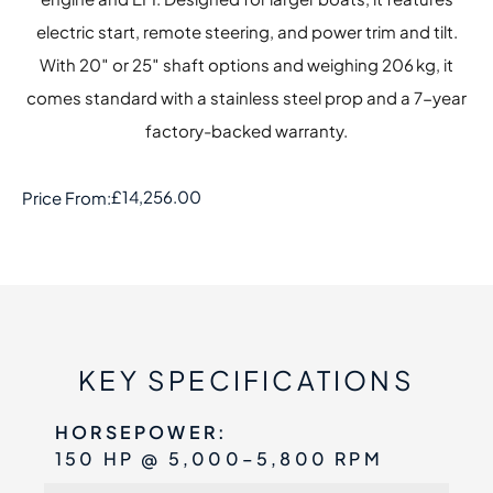
electric start, remote steering, and power trim and tilt.
With 20″ or 25″ shaft options and weighing 206 kg, it
comes standard with a stainless steel prop and a 7-year
factory-backed warranty.
£
14,256.00
Price From:
KEY SPECIFICATIONS
HORSEPOWER:
150 HP @ 5,000–5,800 RPM