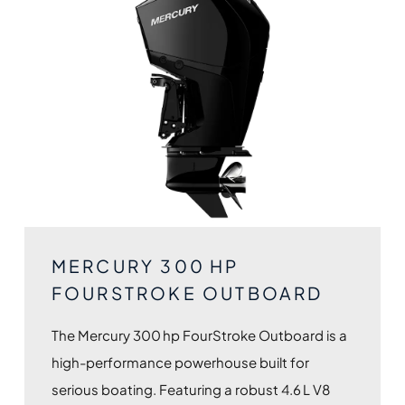
MERCURY 300 HP
FOURSTROKE OUTBOARD
The Mercury 300 hp FourStroke Outboard is a
high-performance powerhouse built for
serious boating. Featuring a robust 4.6 L V8