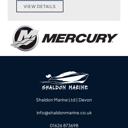
VIEW DETAILS
Shaldon Marine Ltd | Devon
info@shaldonmarine.co.uk
01626 873698