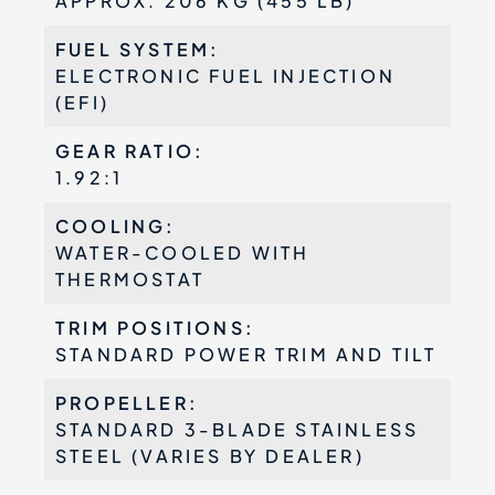
APPROX. 206 KG (455 LB)
FUEL SYSTEM:
ELECTRONIC FUEL INJECTION
(EFI)
GEAR RATIO:
1.92:1
COOLING:
WATER-COOLED WITH
THERMOSTAT
TRIM POSITIONS:
STANDARD POWER TRIM AND TILT
PROPELLER:
STANDARD 3-BLADE STAINLESS
STEEL (VARIES BY DEALER)