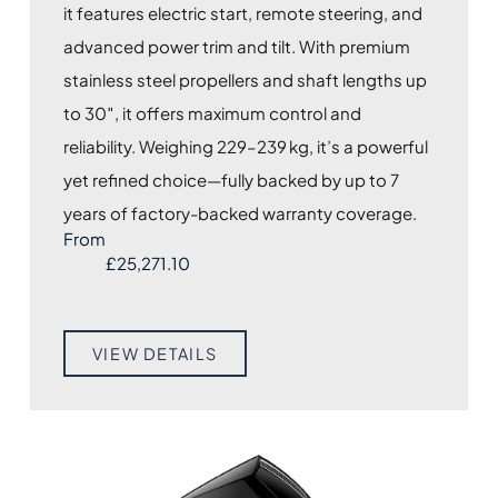
it features electric start, remote steering, and
advanced power trim and tilt. With premium
stainless steel propellers and shaft lengths up
to 30″, it offers maximum control and
reliability. Weighing 229–239 kg, it’s a powerful
yet refined choice—fully backed by up to 7
years of factory-backed warranty coverage.
From
£
25,271.10
VIEW DETAILS