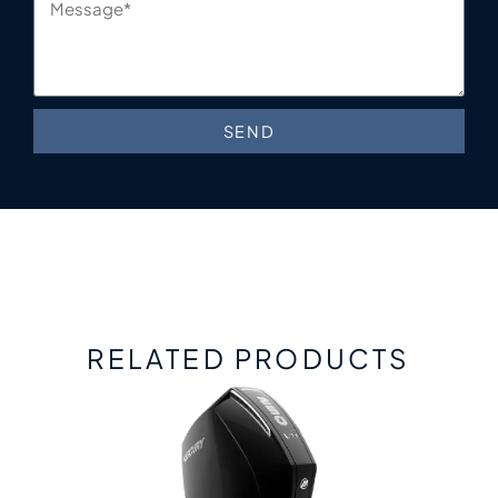
SEND
RELATED PRODUCTS