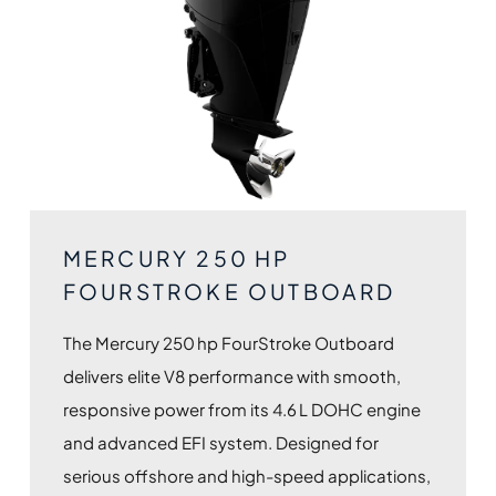
MERCURY 250 HP
FOURSTROKE OUTBOARD
The Mercury 250 hp FourStroke Outboard
delivers elite V8 performance with smooth,
responsive power from its 4.6 L DOHC engine
and advanced EFI system. Designed for
serious offshore and high-speed applications,