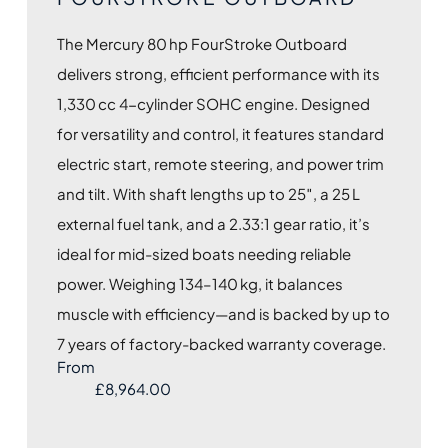
The Mercury 80 hp FourStroke Outboard
delivers strong, efficient performance with its
1,330 cc 4-cylinder SOHC engine. Designed
for versatility and control, it features standard
electric start, remote steering, and power trim
and tilt. With shaft lengths up to 25″, a 25 L
external fuel tank, and a 2.33:1 gear ratio, it’s
ideal for mid-sized boats needing reliable
power. Weighing 134–140 kg, it balances
muscle with efficiency—and is backed by up to
7 years of factory-backed warranty coverage.
From
£
8,964.00