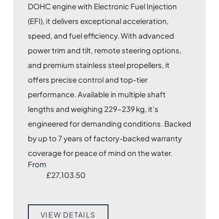
DOHC engine with Electronic Fuel Injection
(EFI), it delivers exceptional acceleration,
speed, and fuel efficiency. With advanced
power trim and tilt, remote steering options,
and premium stainless steel propellers, it
offers precise control and top-tier
performance. Available in multiple shaft
lengths and weighing 229–239 kg, it’s
engineered for demanding conditions. Backed
by up to 7 years of factory-backed warranty
coverage for peace of mind on the water.
From
£
27,103.50
VIEW DETAILS