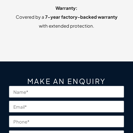
Warranty:
Covered by a
7-year factory-backed warranty
with extended protection.
MAKE AN ENQUIRY