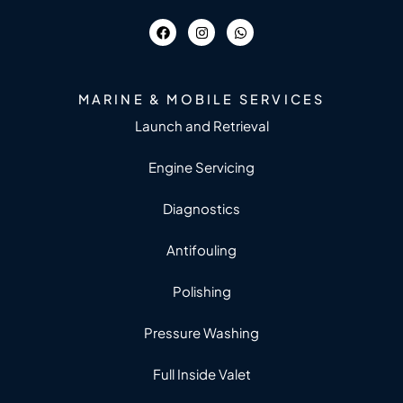
MARINE & MOBILE SERVICES
Launch and Retrieval
Engine Servicing
Diagnostics
Antifouling
Polishing
Pressure Washing
Full Inside Valet