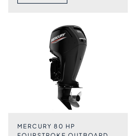
MERCURY 80 HP
FOURSTROKE OUTBOARD