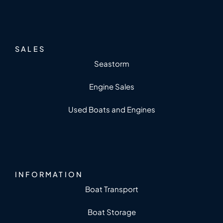
SALES
Seastorm
Engine Sales
Used Boats and Engines
INFORMATION
Boat Transport
Boat Storage