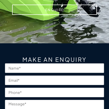
ENQUIRE
MAKE AN ENQUIRY