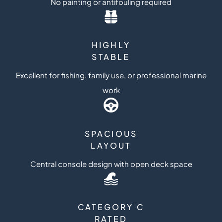
No painting or antifouling required
HIGHLY
STABLE
Excellent for fishing, family use, or professional marine
work
SPACIOUS
LAYOUT
Central console design with open deck space
CATEGORY C
RATED