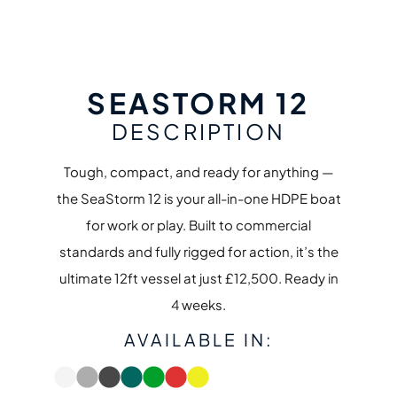
SEASTORM 12
DESCRIPTION
Tough, compact, and ready for anything —
the SeaStorm 12 is your all-in-one HDPE boat
for work or play. Built to commercial
standards and fully rigged for action, it’s the
ultimate 12ft vessel at just £12,500. Ready in
4 weeks.
AVAILABLE IN: