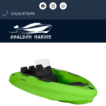
01626 873698