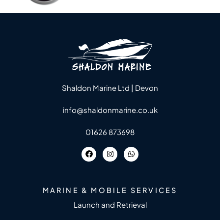
Shaldon Marine Ltd | Devon
info@shaldonmarine.co.uk
01626 873698
MARINE & MOBILE SERVICES
Launch and Retrieval