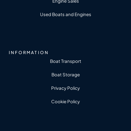
Engine Sales
Used Boats and Engines
INFORMATION
Boat Transport
Boat Storage
Privacy Policy
Cookie Policy