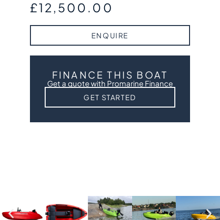
£
12,500.00
ENQUIRE
FINANCE THIS BOAT
Get a quote with Promarine Finance
GET STARTED