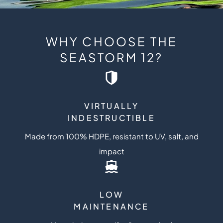
WHY CHOOSE THE
SEASTORM 12?
VIRTUALLY
INDESTRUCTIBLE
Made from 100% HDPE, resistant to UV, salt, and
impact
LOW
MAINTENANCE