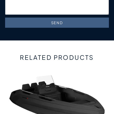
SEND
RELATED PRODUCTS