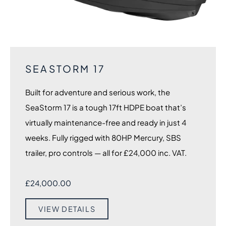
SEASTORM 17
Built for adventure and serious work, the
SeaStorm 17 is a tough 17ft HDPE boat that’s
virtually maintenance-free and ready in just 4
weeks. Fully rigged with 80HP Mercury, SBS
trailer, pro controls — all for £24,000 inc. VAT.
£
24,000.00
VIEW DETAILS