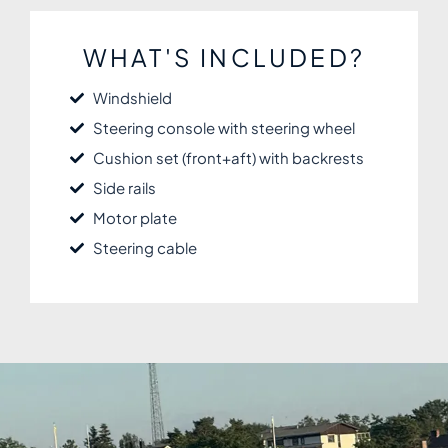
WHAT'S INCLUDED?
Windshield
Steering console with steering wheel
Cushion set (front+aft) with backrests
Side rails
Motor plate
Steering cable