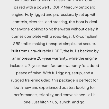
paired with a powerful 30HP Mercury outboard
engine. Fully rigged and professionally set up with
controls, electrics, and steering, this boat is ideal
for anyone looking to hit the water without delay. It
comes complete with a road-legal, UK-compliant
SBS trailer, making transport simple and secure.
Built from ultra-durable HDPE, the hull is backed by
an impressive 20-year warranty, while the engine
includes a 7-year manufacturer warranty for added
peace of mind. With full rigging, setup, and a
rugged trailer included, this package is perfect for
both new and experienced boaters looking for
performance, reliability, and convenience—all in
one. Just hitch it up, launch, and go.