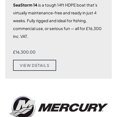
SeaStorm 14
is a tough 14ft HDPE boat that’s
virtually maintenance-free and ready in just 4
weeks. Fully rigged and ideal for fishing,
commercial use, or serious fun — all for £16,300
inc. VAT.
£
16,300.00
VIEW DETAILS