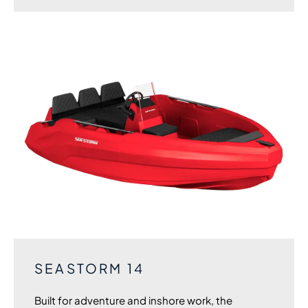
SEASTORM 14
Built for adventure and inshore work, the