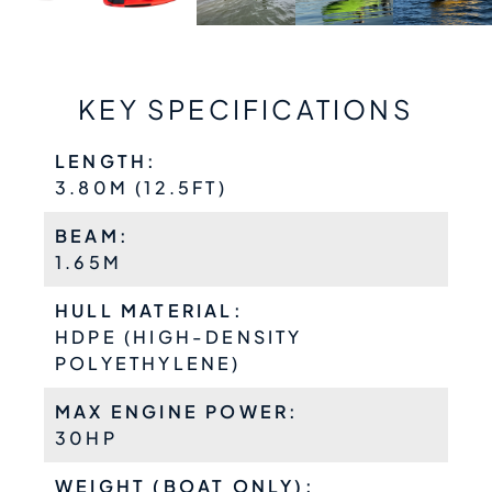
KEY SPECIFICATIONS
LENGTH:
3.80M (12.5FT)
BEAM:
1.65M
HULL MATERIAL:
HDPE (HIGH-DENSITY
POLYETHYLENE)
MAX ENGINE POWER:
30HP
WEIGHT (BOAT ONLY):