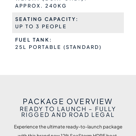
APPROX. 240KG
SEATING CAPACITY:
UP TO 3 PEOPLE
FUEL TANK:
25L PORTABLE (STANDARD)
PACKAGE OVERVIEW
READY TO LAUNCH – FULLY
RIGGED AND ROAD LEGAL
Experience the ultimate ready-to-launch package
with this brand new 12ft SeaStorm HDPE boat,