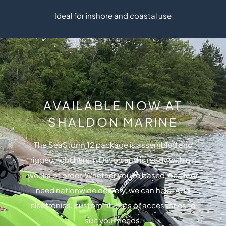
Ideal for inshore and coastal use
AVAILABLE NOW AT
SHALDON MARINE
The SeaStorm 12 package is assembled and
rigged right here in Devon and is ready within 4
weeks of order. Whether you’re based locally or
need nationwide delivery, we can help. Add
electronics, custom fit-outs or accessories to
suit your needs.