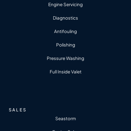
Engine Servicing
Diagnostics
Antifouling
Polishing
Pressure Washing
Full Inside Valet
SALES
Seastorm