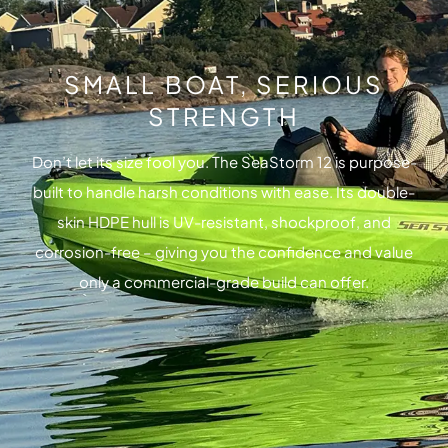
SMALL BOAT, SERIOUS
STRENGTH
Don’t let its size fool you. The SeaStorm 12 is purpose-
built to handle harsh conditions with ease. Its double-
skin HDPE hull is UV-resistant, shockproof, and
corrosion-free – giving you the confidence and value
only a commercial-grade build can offer.